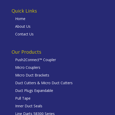
Quick Links
Home
About Us
Contact Us
Our Products
Push2Connect™ Coupler
Micro Couplers
Micro Duct Brackets
Duct Cutters & Micro Duct Cutters
Duct Plugs Expandable
Pull Tape
Inner Duct Seals
Line Darts 58300 Series