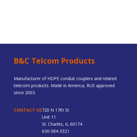
B&C Telcom Products
Manufacturer of HDPE conduit couplers and related
telecom products. Made in America, RUS approved
since 2003.
CONTACT US
720 N 17th St
Unit 11
St. Charles, IL 60174
630-584-3321