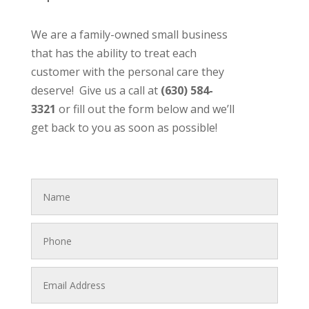
We are a family-owned small business
that has the ability to treat each
customer with the personal care they
deserve! Give us a call at
(630) 584-
3321
or fill out the form below and we’ll
get back to you as soon as possible!