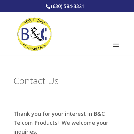
(630) 584-3321
Contact Us
Thank you for your interest in B&C
Telcom Products! We welcome your
inquiries.