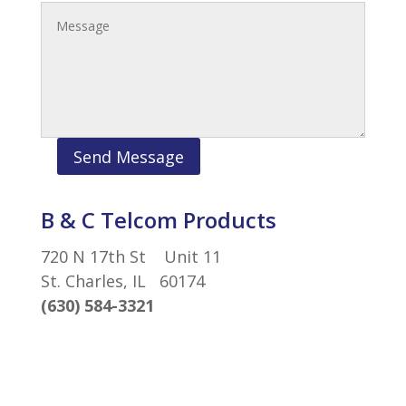
Send Message
B & C Telcom Products
720 N 17th St Unit 11
St. Charles, IL 60174
(630) 584-3321