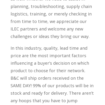
planning, troubleshooting, supply chain
logistics, training, or merely checking in
from time to time, we appreciate our
ILEC partners and welcome any new
challenges or ideas they bring our way.
In this industry, quality, lead time and
price are the most important factors
influencing a buyer’s decision on which
product to choose for their network.
B&C will ship orders received on the
SAME DAY! 99% of our products will be in
stock and ready for delivery. There aren’t
any hoops that you have to jump