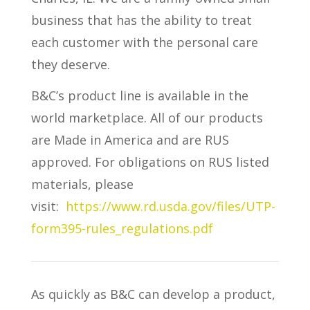
business that has the ability to treat
each customer with the personal care
they deserve.
B&C’s product line is available in the
world marketplace. All of our products
are Made in America and are RUS
approved. For obligations on RUS listed
materials, please
visit:
https://www.rd.usda.gov/files/UTP-
form395-rules_regulations.pdf
As quickly as B&C can develop a product,