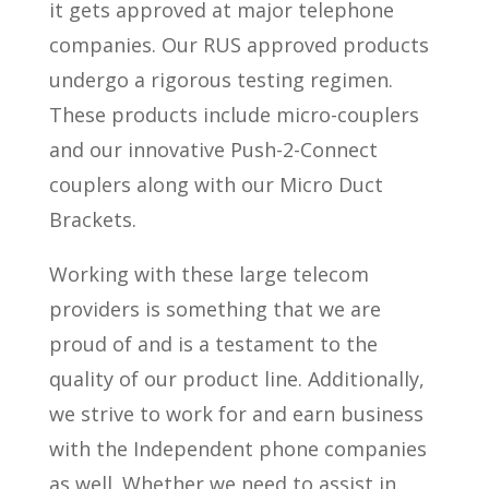
it gets approved at major telephone
companies. Our RUS approved products
undergo a rigorous testing regimen.
These products include micro-couplers
and our innovative Push-2-Connect
couplers along with our Micro Duct
Brackets.
Working with these large telecom
providers is something that we are
proud of and is a testament to the
quality of our product line. Additionally,
we strive to work for and earn business
with the Independent phone companies
as well. Whether we need to assist in