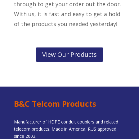
through to get your order out the door.
With us, it is fast and easy to get a hold
of the products you needed yesterday!
View Our Products
B&C Telcom Products
Manufacturer of HDPE conduit couplers and related
telecom products. Made in America, RUS approved
since 2003.