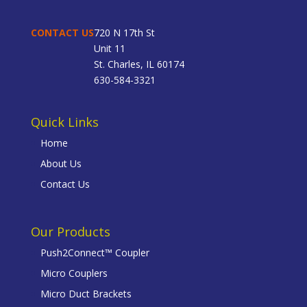
CONTACT US
720 N 17th St
Unit 11
St. Charles, IL 60174
630-584-3321
Quick Links
Home
About Us
Contact Us
Our Products
Push2Connect™ Coupler
Micro Couplers
Micro Duct Brackets