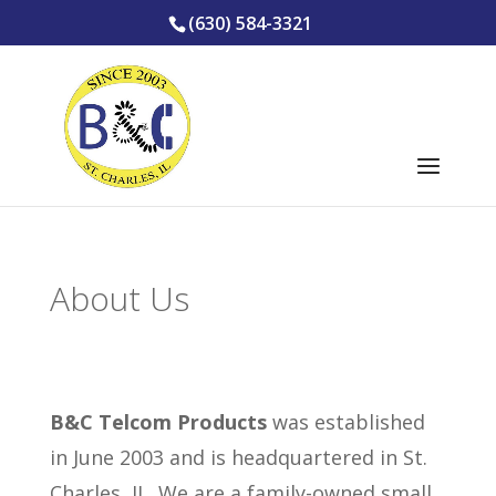
(630) 584-3321
About Us
B&C Telcom Products
was established
in June 2003 and is headquartered in St.
Charles, IL. We are a family-owned small